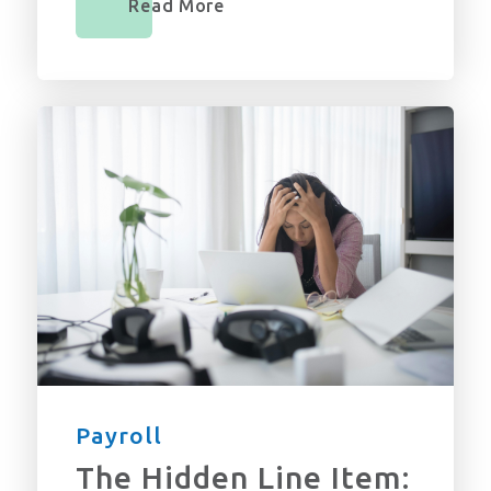
Read More
Payroll
The Hidden Line Item: