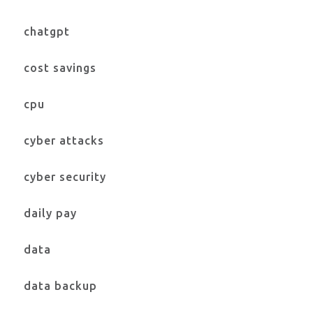
chatgpt
cost savings
cpu
cyber attacks
cyber security
daily pay
data
data backup