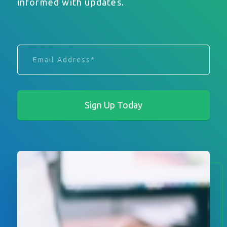
informed with updates.