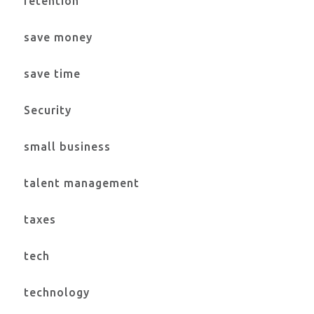
retention
save money
save time
Security
small business
talent management
taxes
tech
technology