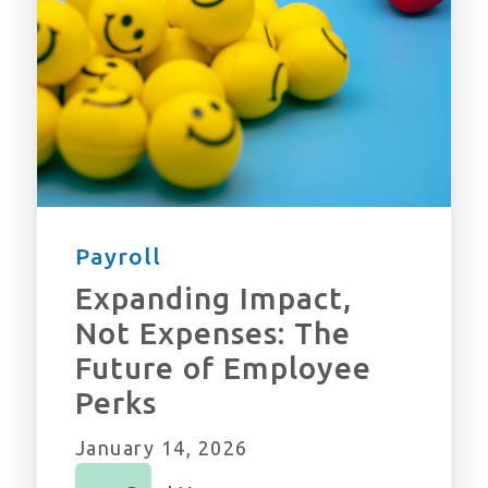
Payroll
Expanding Impact,
Not Expenses: The
Future of Employee
Perks
January 14, 2026