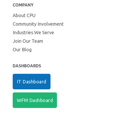
COMPANY
About CPU
Community Involvement
Industries We Serve
Join Our Team
Our Blog
DASHBOARDS
IT Dashboard
WFM Dashboard