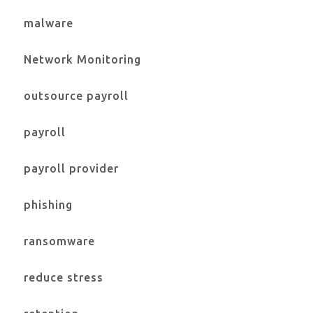
malware
Network Monitoring
outsource payroll
payroll
payroll provider
phishing
ransomware
reduce stress