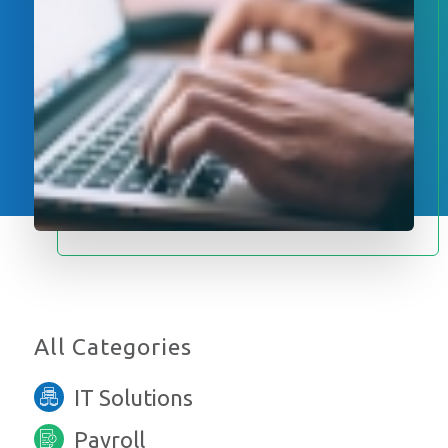
All Categories
IT Solutions
Payroll