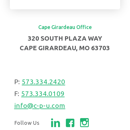
Cape Girardeau Office
320 SOUTH PLAZA WAY
CAPE GIRARDEAU, MO 63703
P:
573.334.2420
F:
573.334.0109
info@c-p-u.com
Follow Us