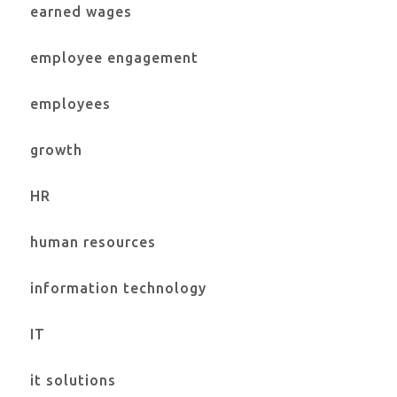
earned wages
employee engagement
employees
growth
HR
human resources
information technology
IT
it solutions