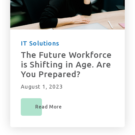
IT Solutions
The Future Workforce
is Shifting in Age. Are
You Prepared?
August 1, 2023
Read More