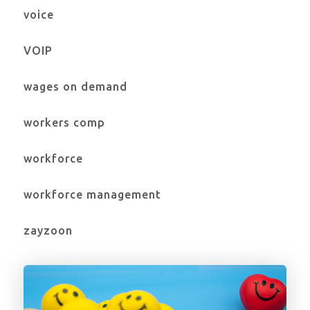
voice
VOIP
wages on demand
workers comp
workforce
workforce management
zayzoon