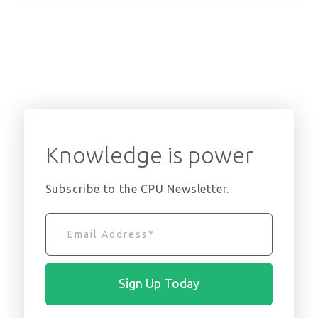
Knowledge is power
Subscribe to the CPU Newsletter.