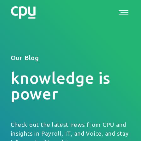
Our Blog
knowledge is
power
Check out the latest news from CPU and
insights in Payroll, IT, and Voice, and stay