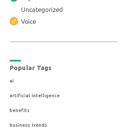
Uncategorized
Voice
Popular Tags
ai
artificial intelligence
benefits
business trends