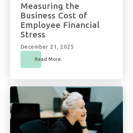
Measuring the
Business Cost of
Employee Financial
Stress
December 21, 2025
Read More