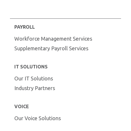
PAYROLL
Workforce Management Services
Supplementary Payroll Services
IT SOLUTIONS
Our IT Solutions
Industry Partners
VOICE
Our Voice Solutions