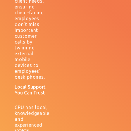
client needs,
ensuring
client-facing
employees
don’t miss
important
customer
calls by
twinning
external
mobile
devices to
employees’
desk phones.
Local Support
You Can Trust
CPU has local,
knowledgeable
and
experienced
VOICE