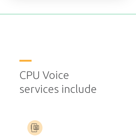
CPU Voice
services include