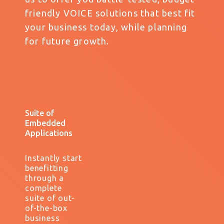
friendly VOICE solutions that best fit
your business today, while planning
for future growth.
Suite of
Embedded
Applications
Instantly start
benefitting
through a
complete
suite of out-
of-the-box
business