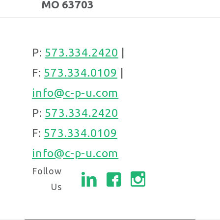
MO 63703
P:
573.334.2420
|
F:
573.334.0109
|
info@c-p-u.com
P:
573.334.2420
F:
573.334.0109
info@c-p-u.com
Follow
Us