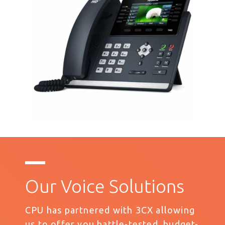
Our Voice Solutions
CPU has partnered with 3CX allowing
us to offer you battle-tested, budget-