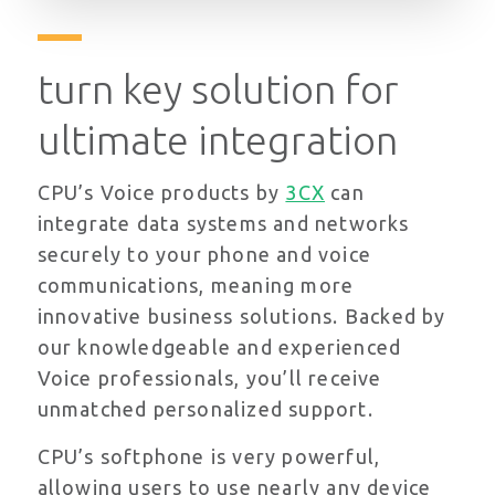
turn key solution for
ultimate integration
CPU’s Voice products by
3CX
can
integrate data systems and networks
securely to your phone and voice
communications, meaning more
innovative business solutions. Backed by
our knowledgeable and experienced
Voice professionals, you’ll receive
unmatched personalized support.
CPU’s softphone is very powerful,
allowing users to use nearly any device