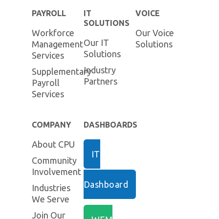
PAYROLL
IT
VOICE
SOLUTIONS
Workforce
Our Voice
Our IT
Management
Solutions
Solutions
Services
Industry
Supplementary
Partners
Payroll
Services
COMPANY
DASHBOARDS
About CPU
IT
Community
Involvement
Dashboard
Industries
We Serve
Join Our