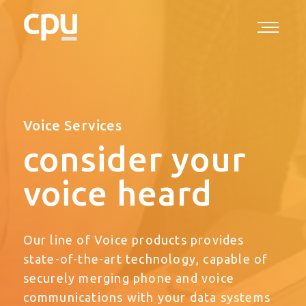
Voice Services
consider your
voice heard
Our line of Voice products provides
state-of-the-art technology, capable of
securely merging phone and voice
communications with your data systems