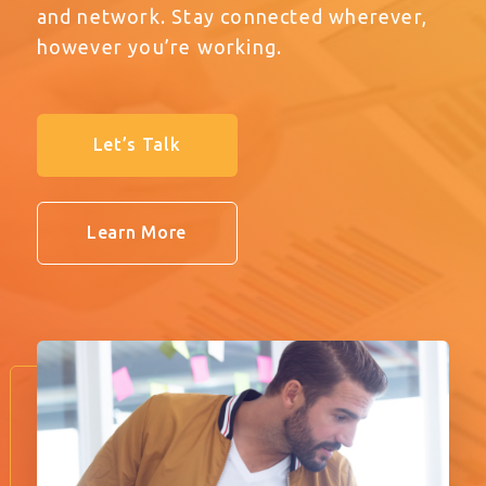
and network. Stay connected wherever,
however you’re working.
Let’s Talk
Learn More