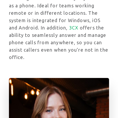
as a phone. Ideal for teams working
remote or in different locations. The
system is
integrated for Windows, iOS
and Android. In addition,
3CX
offers the
ability to seamlessly answer and manage
phone calls from anywhere, so you can
assist callers even when you’re not in the
office.