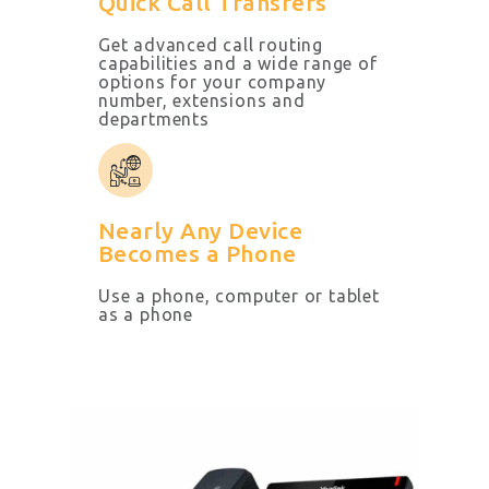
Quick Call Transfers
Get advanced call routing
capabilities and a wide range of
options for your company
number, extensions and
departments
Nearly Any Device
Becomes a Phone
Use a phone, computer
or tablet
as a phone