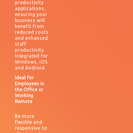
productivity
applications,
ensuring your
business will
benefit from
reduced costs
and enhanced
staff
productivity.
I
ntegrated for
Windows, iOS
and Android.
Ideal for
Employees in
the Office or
Working
Remote
Be more
flexible and
responsive to