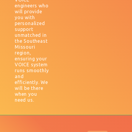
engineers who
will provide
you with
personalized
support
unmatched in
the Southeast
Missouri
region,
ensuring your
VOICE system
runs smoothly
and
efficiently. We
will be there
when you
need us.