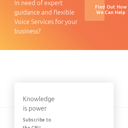
In need of expert
Find Out How
guidance and flexible
We Can Help
Voice Services for your
business?
Knowledge
is power
Subscribe to
the CPU