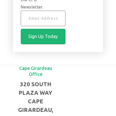
Newsletter.
Cape Girardeau
Office
320 SOUTH
PLAZA WAY
CAPE
GIRARDEAU,