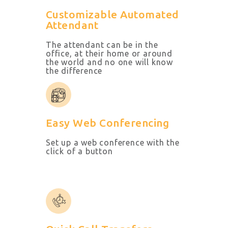
Customizable Automated
Attendant
The attendant can be in the
office, at their home or around
the world and no one will know
the difference
Easy Web Conferencing
Set up a web conference with the
click of a button