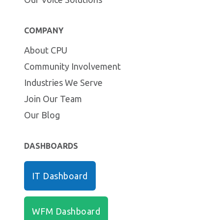
COMPANY
About CPU
Community Involvement
Industries We Serve
Join Our Team
Our Blog
DASHBOARDS
IT Dashboard
WFM Dashboard