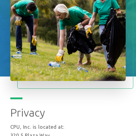
Privacy
CPU, Inc. is located at:
320 S Plaza Way