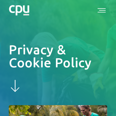
Privacy &
Cookie Policy