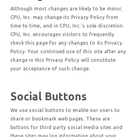
Although most changes are likely to be minor,
CPU, Inc. may change its Privacy Policy from
time to time, and in CPU, Inc.’s sole discretion.
CPU, Inc. encourages visitors to frequently
check this page for any changes to its Privacy
Policy. Your continued use of this site after any
change in this Privacy Policy will constitute
your acceptance of such change.
Social Buttons
We use social buttons to enable our users to
share or bookmark web pages. These are
buttons for third party social media sites and
these sites may log information about your