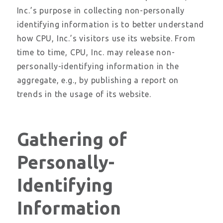
Inc.’s purpose in collecting non-personally
identifying information is to better understand
how CPU, Inc.’s visitors use its website. From
time to time, CPU, Inc. may release non-
personally-identifying information in the
aggregate, e.g., by publishing a report on
trends in the usage of its website.
Gathering of
Personally-
Identifying
Information