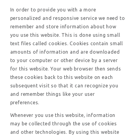
In order to provide you with a more
personalized and responsive service we need to
remember and store information about how
you use this website. This is done using small
text files called cookies. Cookies contain small
amounts of information and are downloaded
to your computer or other device by a server
for this website. Your web browser then sends
these cookies back to this website on each
subsequent visit so that it can recognize you
and remember things like your user
preferences.
Whenever you use this website, information
may be collected through the use of cookies
and other technologies. By using this website