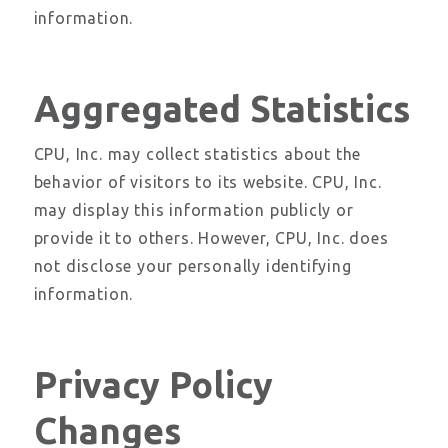
information.
Aggregated Statistics
CPU, Inc. may collect statistics about the
behavior of visitors to its website. CPU, Inc.
may display this information publicly or
provide it to others. However, CPU, Inc. does
not disclose your personally identifying
information.
Privacy Policy
Changes