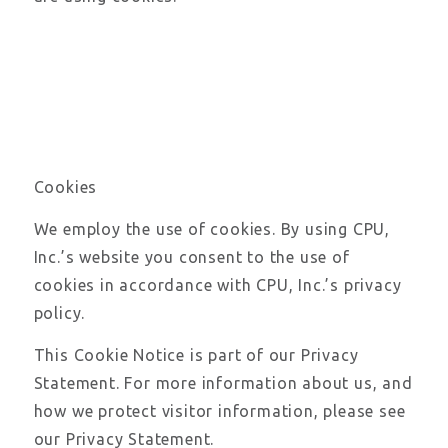
Cookies
We employ the use of cookies. By using CPU,
Inc.’s website you consent to the use of
cookies in accordance with CPU, Inc.’s privacy
policy.
This Cookie Notice is part of our Privacy
Statement. For more information about us, and
how we protect visitor information, please see
our Privacy Statement.