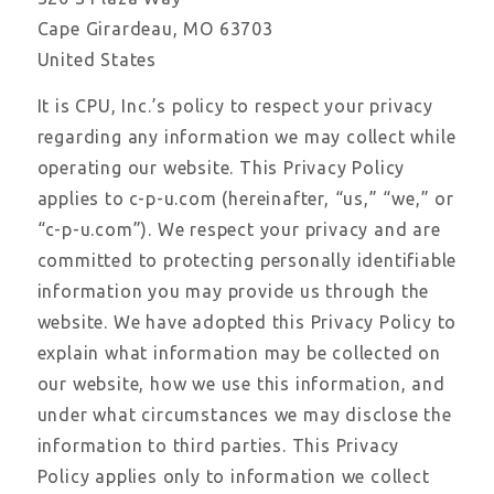
Cape Girardeau, MO 63703
United States
It is CPU, Inc.’s policy to respect your privacy
regarding any information we may collect while
operating our website. This Privacy Policy
applies to c-p-u.com (hereinafter, “us,” “we,” or
“c-p-u.com”). We respect your privacy and are
committed to protecting personally identifiable
information you may provide us through the
website. We have adopted this Privacy Policy to
explain what information may be collected on
our website, how we use this information, and
under what circumstances we may disclose the
information to third parties. This Privacy
Policy applies only to information we collect