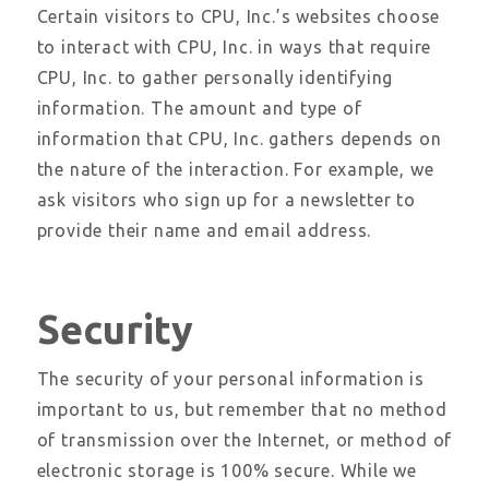
Certain visitors to CPU, Inc.’s websites choose
to interact with CPU, Inc. in ways that require
CPU, Inc. to gather personally identifying
information. The amount and type of
information that CPU, Inc. gathers depends on
the nature of the interaction. For example, we
ask visitors who sign up for a newsletter to
provide their name and email address.
Security
The security of your personal information is
important to us, but remember that no method
of transmission over the Internet, or method of
electronic storage is 100% secure. While we