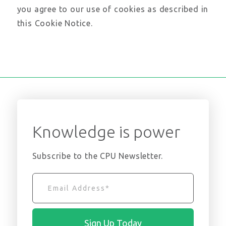
you agree to our use of cookies as described in
this Cookie Notice.
Knowledge is power
Subscribe to the CPU Newsletter.