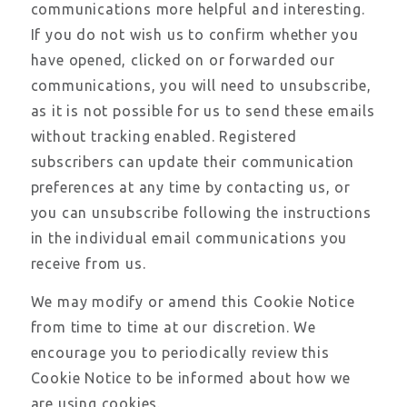
communications more helpful and interesting.
If you do not wish us to confirm whether you
have opened, clicked on or forwarded our
communications, you will need to unsubscribe,
as it is not possible for us to send these emails
without tracking enabled. Registered
subscribers can update their communication
preferences at any time by contacting us, or
you can unsubscribe following the instructions
in the individual email communications you
receive from us.
We may modify or amend this Cookie Notice
from time to time at our discretion. We
encourage you to periodically review this
Cookie Notice to be informed about how we
are using cookies.