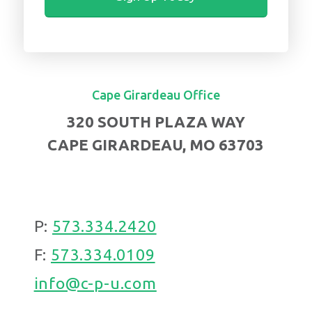
Cape Girardeau Office
320 SOUTH PLAZA WAY
CAPE GIRARDEAU, MO 63703
P:
573.334.2420
F:
573.334.0109
info@c-p-u.com