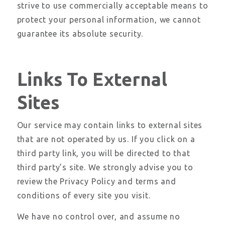
strive to use commercially acceptable means to
protect your personal information, we cannot
guarantee its absolute security.
Links To External
Sites
Our service may contain links to external sites
that are not operated by us. If you click on a
third party link, you will be directed to that
third party’s site. We strongly advise you to
review the Privacy Policy and terms and
conditions of every site you visit.
We have no control over, and assume no