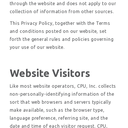
through the website and does not apply to our
collection of information from other sources.
This Privacy Policy, together with the Terms
and conditions posted on our website, set
forth the general rules and policies governing
your use of our website.
Website Visitors
Like most website operators, CPU, Inc. collects
non-personally-identifying information of the
sort that web browsers and servers typically
make available, such as the browser type,
language preference, referring site, and the
date and time of each visitor request. CPU,