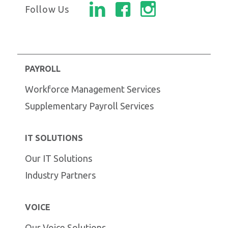
Follow Us
PAYROLL
Workforce Management Services
Supplementary Payroll Services
IT SOLUTIONS
Our IT Solutions
Industry Partners
VOICE
Our Voice Solutions