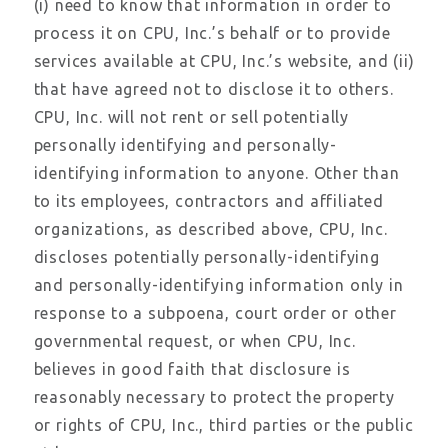
(i) need to know that information in order to
process it on CPU, Inc.’s behalf or to provide
services available at CPU, Inc.’s website, and (ii)
that have agreed not to disclose it to others.
CPU, Inc. will not rent or sell potentially
personally identifying and personally-
identifying information to anyone. Other than
to its employees, contractors and affiliated
organizations, as described above, CPU, Inc.
discloses potentially personally-identifying
and personally-identifying information only in
response to a subpoena, court order or other
governmental request, or when CPU, Inc.
believes in good faith that disclosure is
reasonably necessary to protect the property
or rights of CPU, Inc., third parties or the public