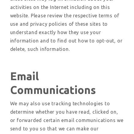
activities on the Internet including on this
website. Please review the respective terms of
use and privacy policies of these sites to
understand exactly how they use your
information and to find out how to opt-out, or
delete, such information.
Email
Communications
We may also use tracking technologies to
determine whether you have read, clicked on,
or forwarded certain email communications we
send to you so that we can make our