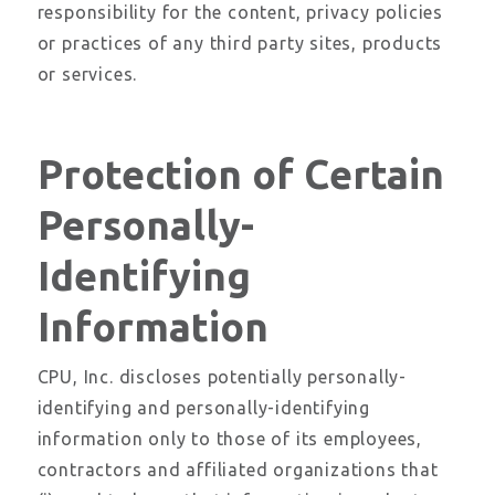
responsibility for the content, privacy policies
or practices of any third party sites, products
or services.
Protection of Certain
Personally-
Identifying
Information
CPU, Inc. discloses potentially personally-
identifying and personally-identifying
information only to those of its employees,
contractors and affiliated organizations that