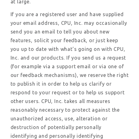
at large.
If you are a registered user and have supplied
your email address, CPU, Inc. may occasionally
send you an email to tell you about new
features, solicit your feedback, or just keep
you up to date with what’s going on with CPU,
Inc. and our products. If you send us a request
(for example via a support email or via one of
our feedback mechanisms), we reserve the right
to publish it in order to help us clarify or
respond to your request or to help us support
other users. CPU, Inc. takes all measures
reasonably necessary to protect against the
unauthorized access, use, alteration or
destruction of potentially personally
identifying and personally identifying