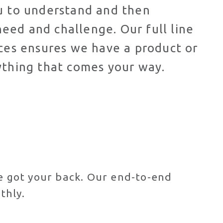
ou to understand and then
eed and challenge. Our full line
ices ensures we have a product or
ything that comes your way.
ve got your back. Our end-to-end
thly.