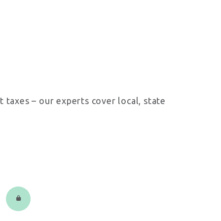
 taxes – our experts cover local, state