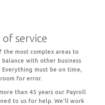
 of service
of the most complex areas to
 balance with other business
s. Everything must be on time,
 room for error.
more than 45 years our Payroll
rned to us for help. We’ll work