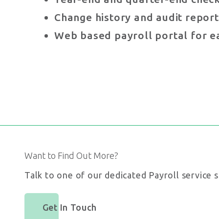
Change history and audit report
Web based payroll portal for e
Want to Find Out More?
Talk to one of our dedicated Payroll service s
Get In Touch