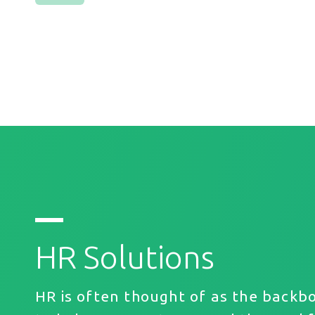
HR Solutions
HR is often thought of as the backb