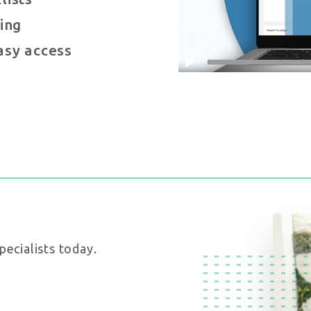
ing
asy access
pecialists today.