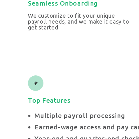
Seamless Onboarding
We customize to fit your unique
payroll needs, and we make it easy to
get started.
Top Features
Multiple payroll processing
Earned-wage access and pay car
Year-end and quarter-end check