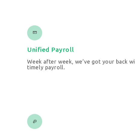
Unified Payroll
Week after week, we’ve got your back wi
timely payroll.