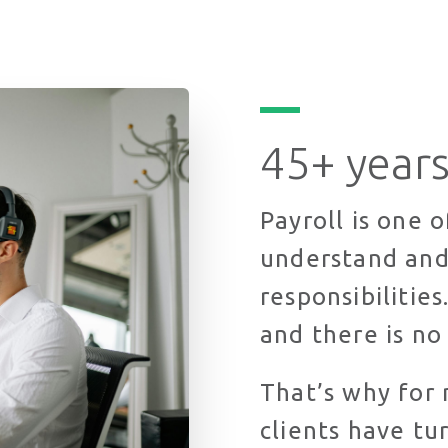
45+ years
Payroll is one 
understand and
responsibilitie
and there is no
That’s why for 
clients have tu