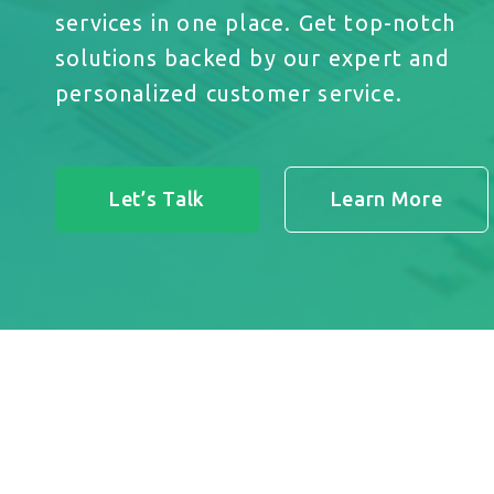
services in one place. Get top-notch
solutions backed by our expert and
personalized customer service.
Let’s Talk
Learn More