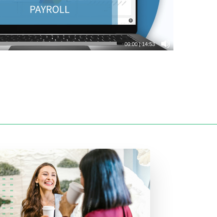
00:00
|
14:53