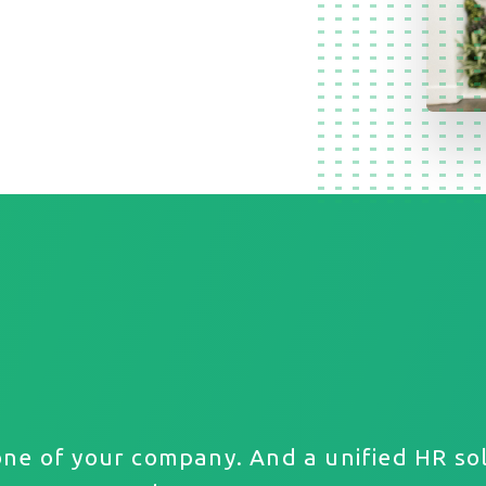
one of your company. And a unified HR sol