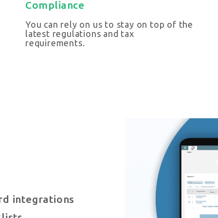
Compliance
You can rely on us to stay on top of the
latest regulations and tax
requirements.
d integrations
lists