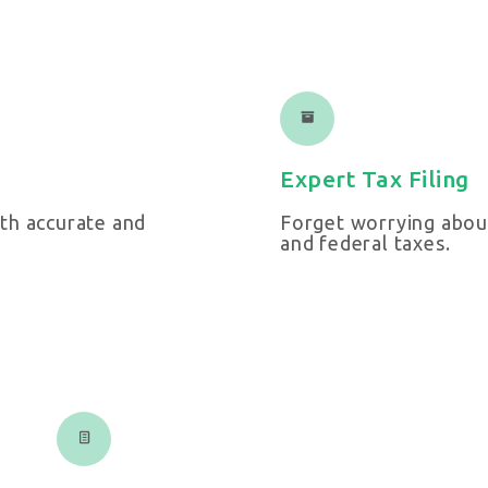
Expert Tax Filing
th accurate and
Forget worrying about
and federal taxes.