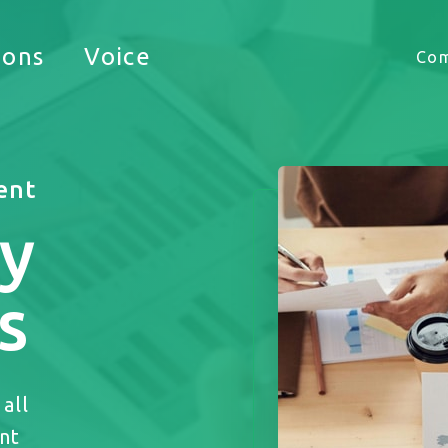
Timekeeping
ions
Voice
Co
HUB
ent
y
 appreciate the opportunity to support your busine
s
all
nt