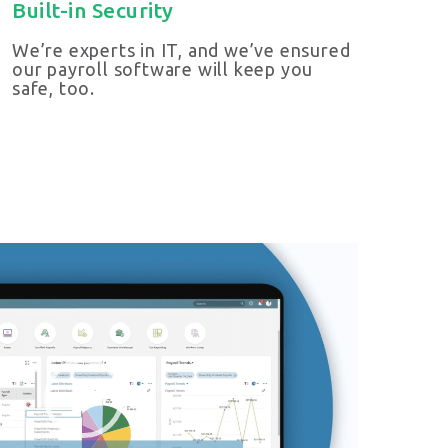
Built-in Security
We’re experts in IT, and we’ve ensured
our payroll software will keep you
safe, too.