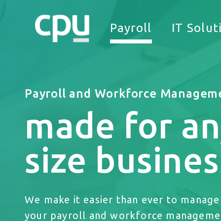
Payroll
IT Solut
Payroll and Workforce Managem
made for an
We
size busines
We make it easier than ever to manage 
your payroll and workforce manageme