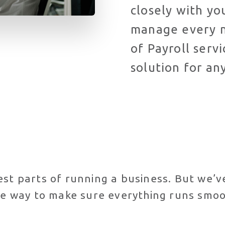
closely with y
manage every n
of Payroll serv
solution for an
est parts of running a business. But we’
the way to make sure everything runs smoo