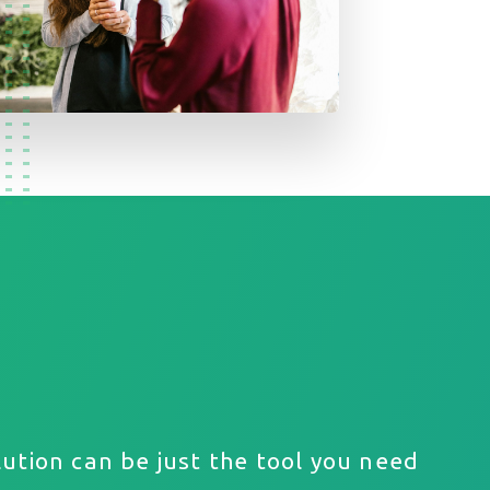
ution can be just the tool you need