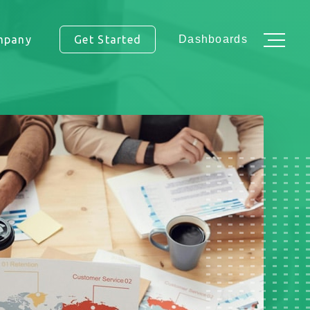
mpany
Get Started
Dashboards
ss.