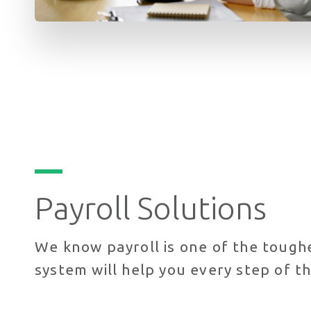
Payroll Solutions
We know payroll is one of the tough
system will help you every step of 