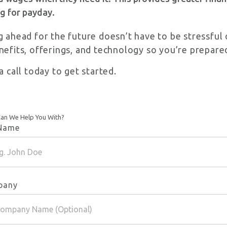
g for payday.
g ahead for the future doesn’t have to be stressfu
nefits, offerings, and technology so you’re prepare
a call today to get started.
an We Help You With?
 Name
pany