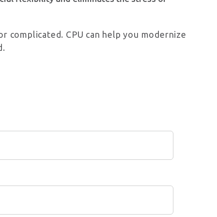
l or complicated. CPU can help you modernize
d.