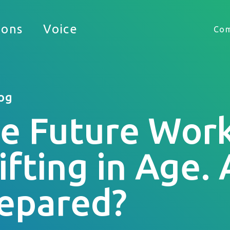
Timekeeping
ions
Voice
Co
HUB
og
e Future Work
 appreciate the opportunity to support your busine
ifting in Age.
epared?