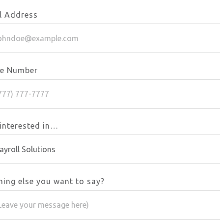
l Address
e Number
 interested in…
hing else you want to say?