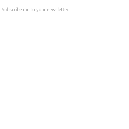
r! Subscribe me to your newsletter.