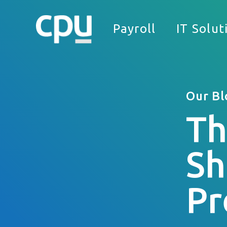
Payroll
IT Solut
Our Bl
Th
We
Sh
What Can We Help You With?
Full Name
Pr
Company