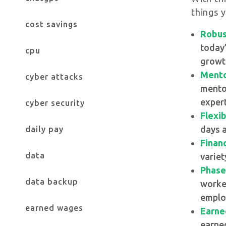
things 
cost savings
Robus
today’
cpu
growth
Mento
cyber attacks
mentor
expert
cyber security
Flexi
days a
daily pay
Financ
data
variet
Phase
data backup
worker
emplo
earned wages
Earne
earned