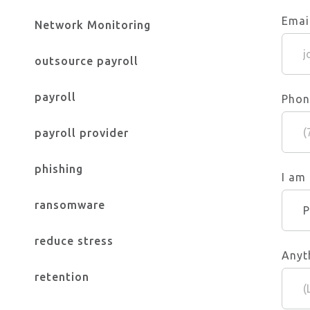
Emai
Network Monitoring
outsource payroll
payroll
Phon
payroll provider
phishing
I am
ransomware
reduce stress
Anyt
retention