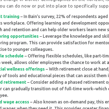
you can do now or put into place to specifically sup
t training
– In Bain’s survey, 22% of respondents aged 
s workplace. Offering learning and development opportu
 and retention and can help older workers learn new ski
ring opportunities
– Leverage the knowledge and skil
ing program. This can provide satisfaction for mentor
ise to younger colleagues.
ble schedule
– Offering flexible schedules, like part-ti
 week, allows older employees the chance to work at a 
ial wellness offerings
– With retirement close at hand
y of tools and educational pieces that can assist them i
d retirement
– Consider adding a phased retirement op
 can gradually transition out of full-time work–which 
yee.
d wage access
– Also known as on-demand pay, this en
 wages when they need it. This provides greater financi