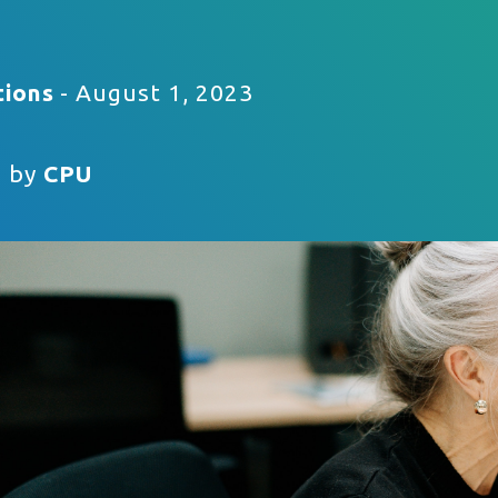
tions
- August 1, 2023
n by
CPU