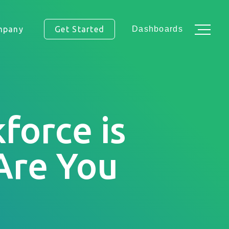
mpany
Get Started
Dashboards
force is
ss.
 Are You