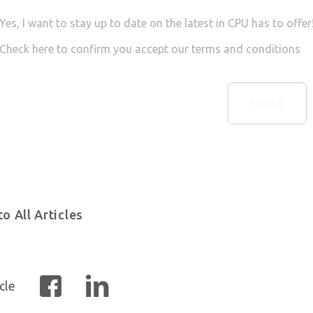
Yes, I want to stay up to date on the latest in CPU has to offe
Check here to confirm you accept our terms and conditions
o All Articles
cle