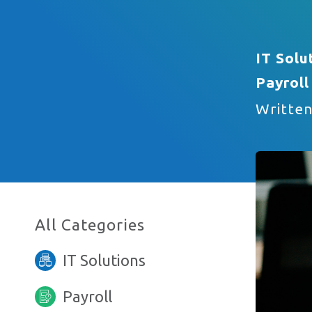
IT Solu
Email Address
Payroll
Writte
Phone Number
All Categories
I am interested in…
IT Solutions
Payroll
Anything else you want to say?