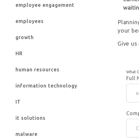
employee engagement
waitin
employees
Plannin
your be
growth
Give us 
HR
human resources
What C
Full
information technology
IT
Com
it solutions
malware