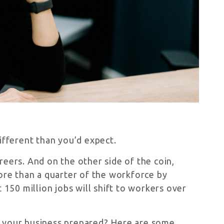
ifferent than you’d expect.
reers. And on the other side of the coin,
re than a quarter of the workforce by
150 million jobs will shift to workers over
s your business prepared? Here are some