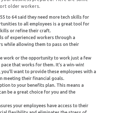
port older workers.
55 to 64 said they need more tech skills for
nities to all employees is a great tool for
lls or refine their craft.
ls of experienced workers through a
s while allowing them to pass on their
me work or the opportunity to work just a few
pace that works for them. It’s a win-win!
, you’ll want to provide these employees with a
n meeting their financial goals.
tion to your benefits plan. This means a
can be a great choice for you and the
sures your employees have access to their
al flexibility and eliminates the stress of