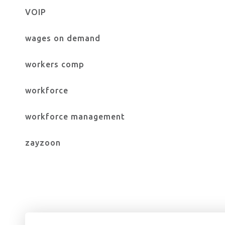
VOIP
wages on demand
workers comp
workforce
workforce management
zayzoon