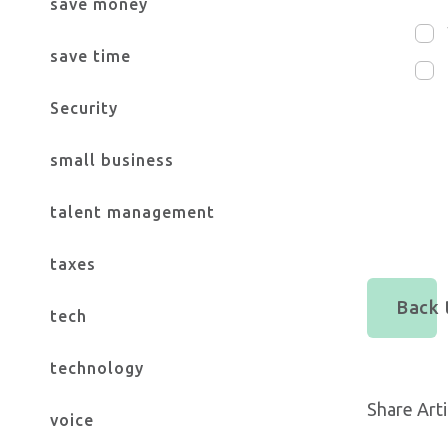
save money
save time
Security
small business
talent management
taxes
Back t
tech
technology
Share Arti
voice