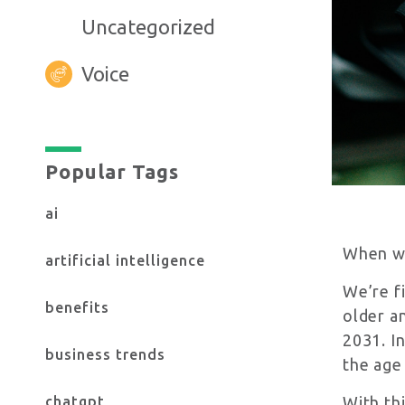
Uncategorized
Voice
Yes, I want to stay up to date on the 
Check here to confirm you accept ou
Popular Tags
ai
When we 
artificial intelligence
We’re f
benefits
older a
2031. In
business trends
the age
chatgpt
With th