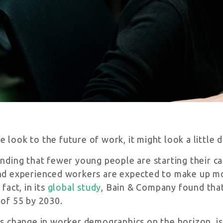
latest in CPU has to offer! Subscribe me to your newsletter.
r terms and conditions
look to the future of work, it might look a little d
inding that fewer young people are starting their ca
nd experienced workers are expected to make up mo
 fact, in its
global study
, Bain & Company found that 
 of 55 by 2030.
is change in worker demographics on the horizon, i