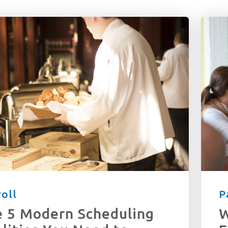
latest in CPU has to offer! Subscribe me to your newsletter.
r terms and conditions
oll
P
 5 Modern Scheduling
W