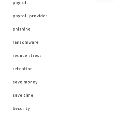
payroll
payroll provider
phishing
ransomware
reduce stress
retention
save money
save time
Security