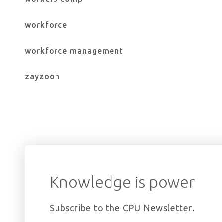
workforce
workforce management
zayzoon
Knowledge is power
Subscribe to the CPU Newsletter.