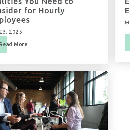
lities You Need to
E
sider for Hourly
E
ployees
M
23, 2025
Read More