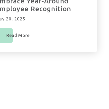
mbrace Year-Around
mployee Recognition
ay 20, 2025
Read More