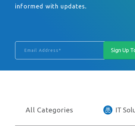
informed with updates.
Email Address
Phone Number
I am interested in…
All Categories
IT Sol
Anything else you want to say?