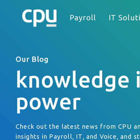
Payroll
IT Solut
Our Blog
knowledge 
We
power
What Can We Help You With?
Full Name
Check out the latest news from CPU a
Company
insights in Payroll, IT, and Voice, and s