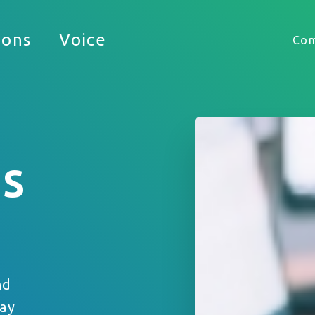
Timekeeping
ions
Voice
Co
HUB
is
 appreciate the opportunity to support your busine
nd
tay