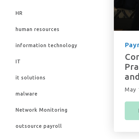
HR
human resources
Payr
information technology
Com
IT
Pra
an
it solutions
May 
malware
Network Monitoring
outsource payroll