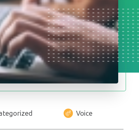
ategorized
Voice