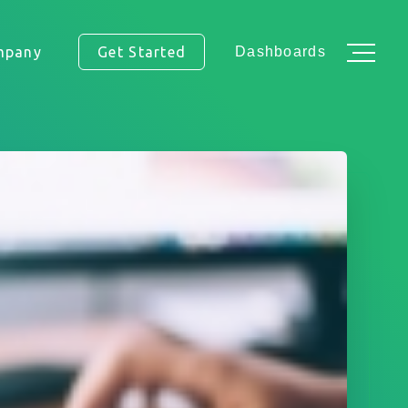
mpany
Get Started
Dashboards
ss.