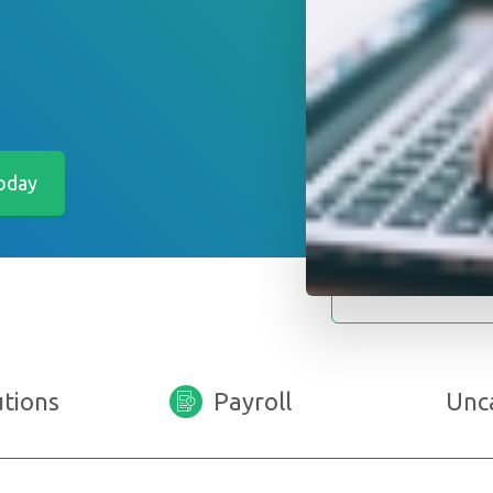
utions
Payroll
Unc