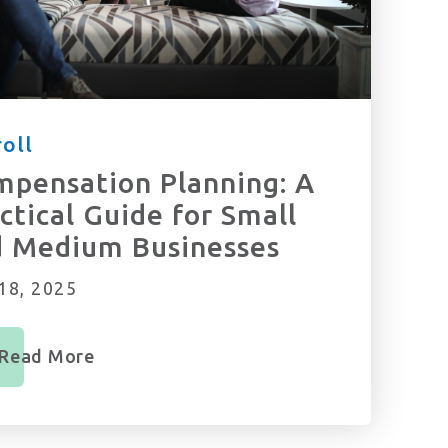
oll
pensation Planning: A
ctical Guide for Small
d Medium Businesses
18, 2025
Read More