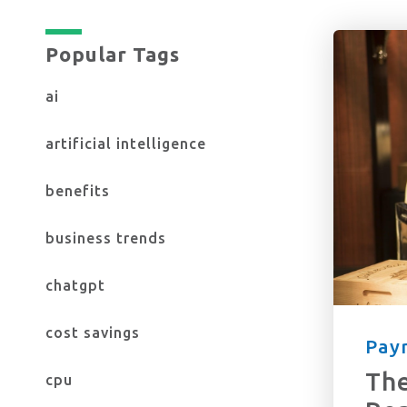
Popular Tags
Yes, I want to stay up to date on the 
ai
Check here to confirm you accept ou
artificial intelligence
benefits
business trends
chatgpt
cost savings
Payr
The
cpu