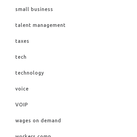
small business
talent management
taxes
tech
technology
voice
VOIP
wages on demand
workers comp