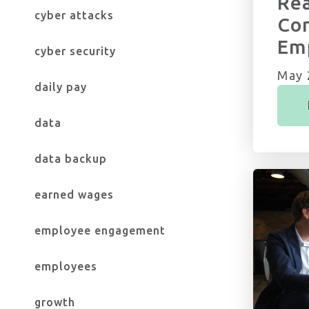
Rea
cyber attacks
Con
Em
cyber security
May 
daily pay
data
data backup
earned wages
employee engagement
employees
growth