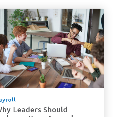
ayroll
hy Leaders Should