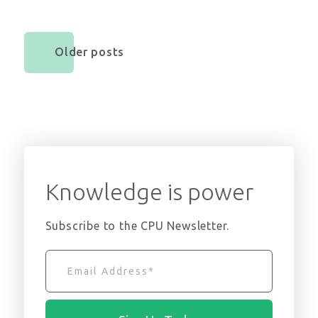
Older posts
Knowledge is power
Subscribe to the CPU Newsletter.