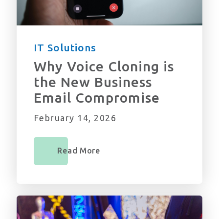
IT Solutions
Why Voice Cloning is
the New Business
Email Compromise
February 14, 2026
Read More