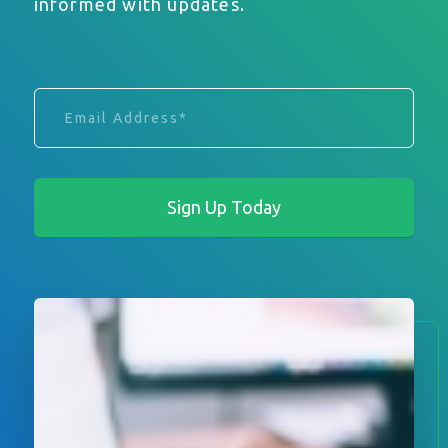
informed with updates.