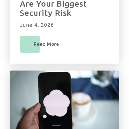
Are Your Biggest
Security Risk
June 4, 2026
Read More