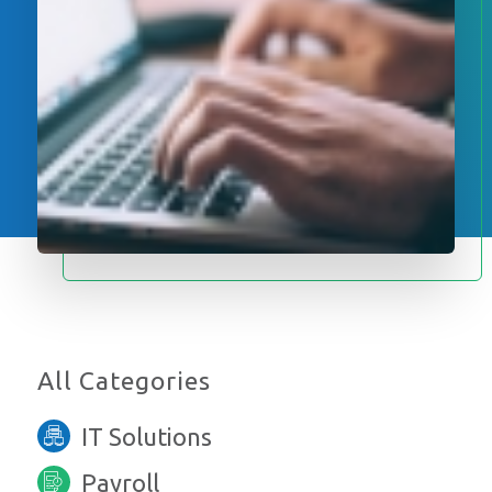
All Categories
IT Solutions
Payroll