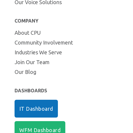
Our Voice Solutions
COMPANY
About CPU
Community Involvement
Industries We Serve
Join Our Team
Our Blog
DASHBOARDS
IT Dashboard
WFM Dashboard