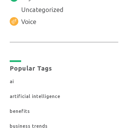
Uncategorized
Voice
Popular Tags
ai
artificial intelligence
benefits
business trends