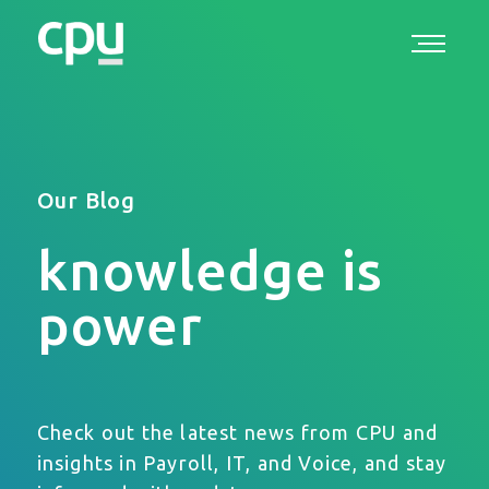
Our Blog
knowledge is
power
Check out the latest news from CPU and
insights in Payroll, IT, and Voice, and stay