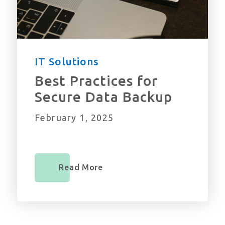
IT Solutions
Best Practices for
Secure Data Backup
February 1, 2025
Read More