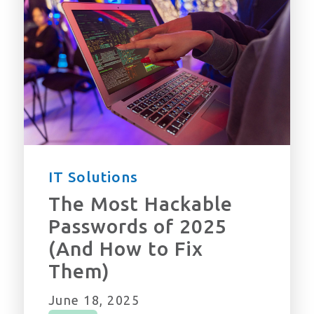
IT Solutions
The Most Hackable
Passwords of 2025
(And How to Fix
Them)
June 18, 2025