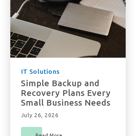
IT Solutions
Simple Backup and
Recovery Plans Every
Small Business Needs
July 26, 2026
Read More