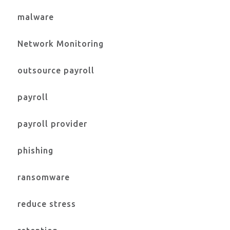
malware
Network Monitoring
outsource payroll
payroll
payroll provider
phishing
ransomware
reduce stress