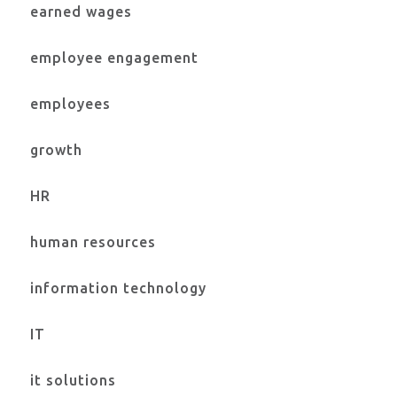
earned wages
employee engagement
employees
growth
HR
human resources
information technology
IT
it solutions