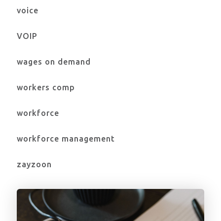
voice
VOIP
wages on demand
workers comp
workforce
workforce management
zayzoon