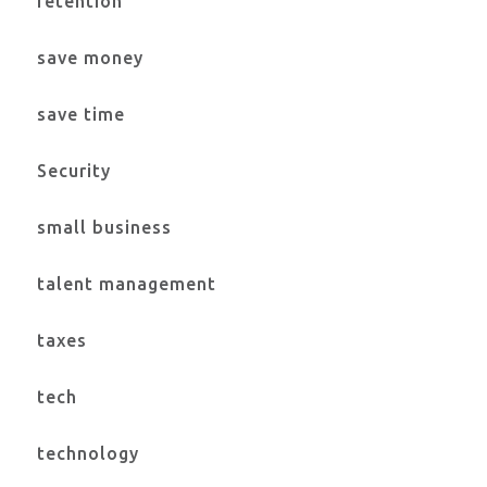
retention
save money
save time
Security
small business
talent management
taxes
tech
technology