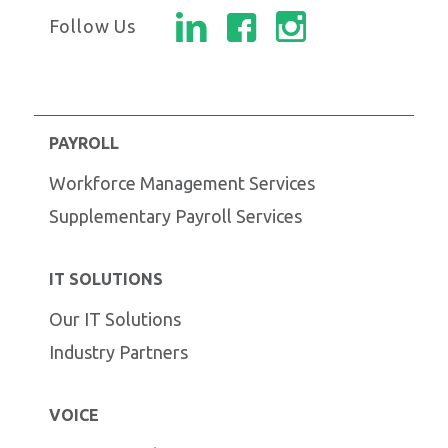
Follow Us
PAYROLL
Workforce Management Services
Supplementary Payroll Services
IT SOLUTIONS
Our IT Solutions
Industry Partners
VOICE