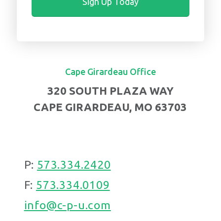
Cape Girardeau Office
320 SOUTH PLAZA WAY
CAPE GIRARDEAU, MO 63703
P:
573.334.2420
F:
573.334.0109
info@c-p-u.com