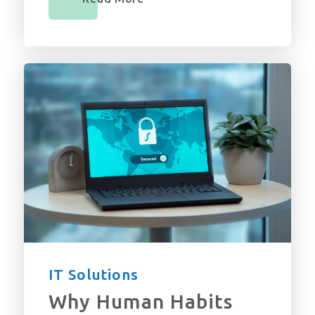
IT Solutions
Why Human Habits