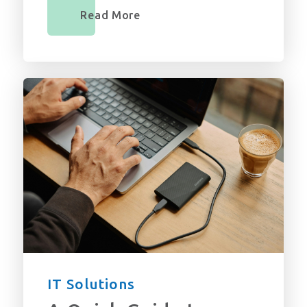
Read More
IT Solutions