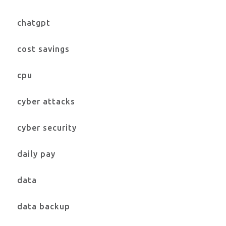
chatgpt
cost savings
cpu
cyber attacks
cyber security
daily pay
data
data backup