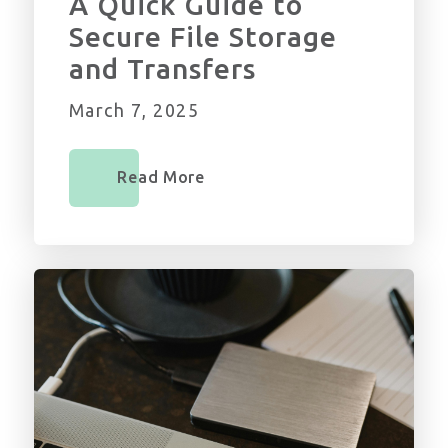
A Quick Guide to
Secure File Storage
and Transfers
March 7, 2025
Read More