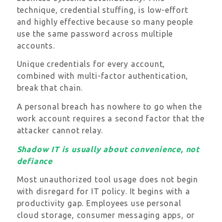
technique, credential stuffing, is low-effort
and highly effective because so many people
use the same password across multiple
accounts.
Unique credentials for every account,
combined with multi-factor authentication,
break that chain.
A personal breach has nowhere to go when the
work account requires a second factor that the
attacker cannot relay.
Shadow IT is usually about convenience, not
defiance
Most unauthorized tool usage does not begin
with disregard for IT policy. It begins with a
productivity gap. Employees use personal
cloud storage, consumer messaging apps, or