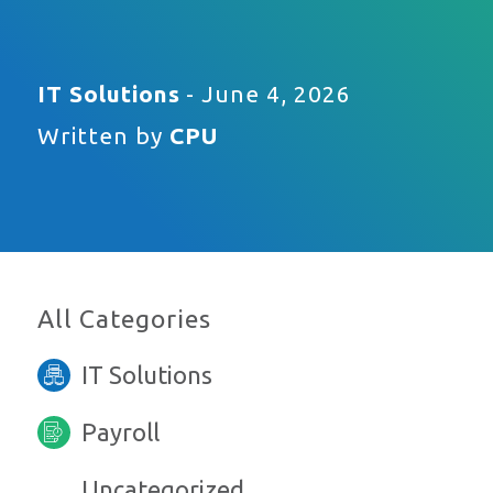
IT Solutions
- June 4, 2026
Written by
CPU
All Categories
IT Solutions
Payroll
Uncategorized