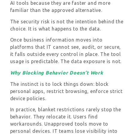
AI tools because they are faster and more
familiar than the approved alternative.
The security risk is not the intention behind the
choice. It is what happens to the data.
Once business information moves into
platforms that IT cannot see, audit, or secure,
it falls outside every control in place. The tool
usage is predictable. The data exposure is not.
Why Blocking Behavior Doesn’t Work
The instinct is to lock things down: block
personal apps, restrict browsing, enforce strict
device policies.
In practice, blanket restrictions rarely stop the
behavior. They relocate it. Users find
workarounds. Unapproved tools move to
personal devices. IT teams lose visibility into