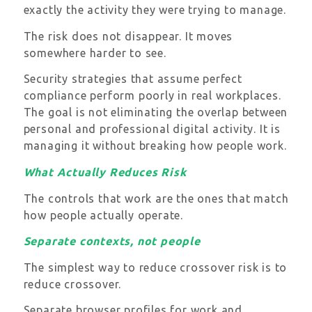
exactly the activity they were trying to manage.
The risk does not disappear. It moves
somewhere harder to see.
Security strategies that assume perfect
compliance perform poorly in real workplaces.
The goal is not eliminating the overlap between
personal and professional digital activity. It is
managing it without breaking how people work.
What Actually Reduces Risk
The controls that work are the ones that match
how people actually operate.
Separate contexts, not people
The simplest way to reduce crossover risk is to
reduce crossover.
Separate browser profiles for work and