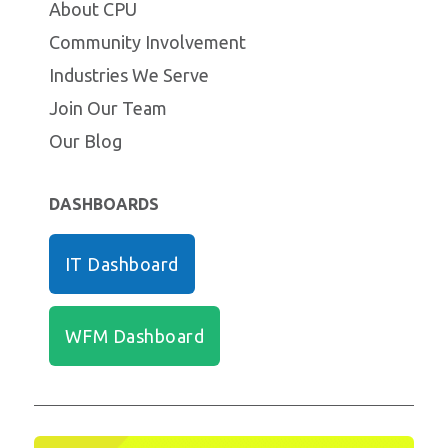
About CPU
Community Involvement
Industries We Serve
Join Our Team
Our Blog
DASHBOARDS
IT Dashboard
WFM Dashboard