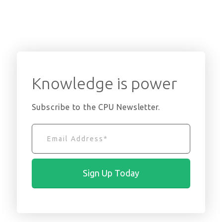
Knowledge is power
Subscribe to the CPU Newsletter.