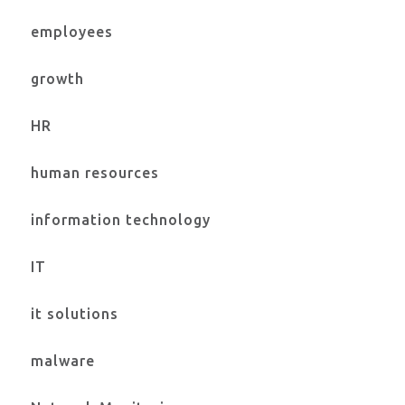
employees
growth
HR
human resources
information technology
IT
it solutions
malware