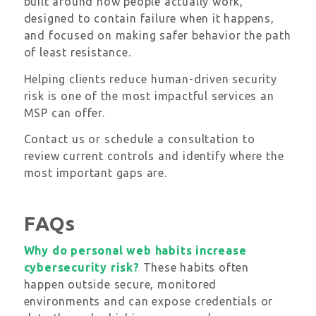
built around how people actually work,
designed to contain failure when it happens,
and focused on making safer behavior the path
of least resistance.
Helping clients reduce human-driven security
risk is one of the most impactful services an
MSP can offer.
Contact us or schedule a consultation to
review current controls and identify where the
most important gaps are.
FAQs
Why do personal web habits increase
cybersecurity risk?
These habits often
happen outside secure, monitored
environments and can expose credentials or