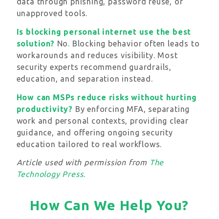
data through phishing, password reuse, or
unapproved tools.
Is blocking personal internet use the best
solution?
No. Blocking behavior often leads to
workarounds and reduces visibility. Most
security experts recommend guardrails,
education, and separation instead.
How can MSPs reduce risks without hurting
productivity?
By enforcing MFA, separating
work and personal contexts, providing clear
guidance, and offering ongoing security
education tailored to real workflows.
Article used with permission from
The
Technology Press.
How Can We Help You?