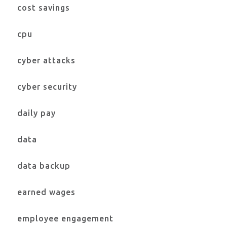
cost savings
cpu
cyber attacks
cyber security
daily pay
data
data backup
earned wages
employee engagement