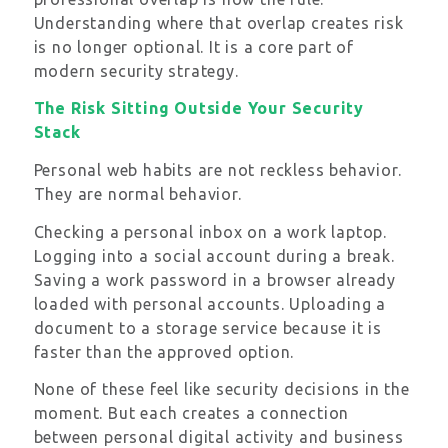
Understanding where that overlap creates risk
is no longer optional. It is a core part of
modern security strategy.
The Risk Sitting Outside Your Security
Stack
Personal web habits are not reckless behavior.
They are normal behavior.
Checking a personal inbox on a work laptop.
Logging into a social account during a break.
Saving a work password in a browser already
loaded with personal accounts. Uploading a
document to a storage service because it is
faster than the approved option.
None of these feel like security decisions in the
moment. But each creates a connection
between personal digital activity and business