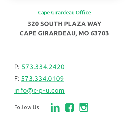
Cape Girardeau Office
320 SOUTH PLAZA WAY
CAPE GIRARDEAU, MO 63703
P:
573.334.2420
F:
573.334.0109
info@c-p-u.com
Follow Us