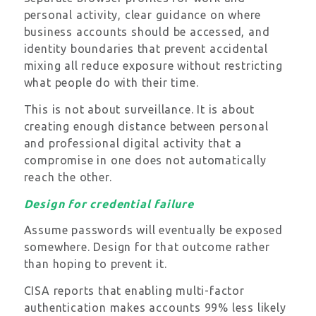
personal activity, clear guidance on where
business accounts should be accessed, and
identity boundaries that prevent accidental
mixing all reduce exposure without restricting
what people do with their time.
This is not about surveillance. It is about
creating enough distance between personal
and professional digital activity that a
compromise in one does not automatically
reach the other.
Design for credential failure
Assume passwords will eventually be exposed
somewhere. Design for that outcome rather
than hoping to prevent it.
CISA reports that enabling multi-factor
authentication makes accounts 99% less likely