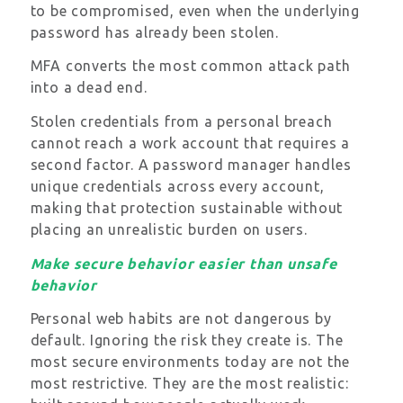
to be compromised, even when the underlying
password has already been stolen.
MFA converts the most common attack path
into a dead end.
Stolen credentials from a personal breach
cannot reach a work account that requires a
second factor. A password manager handles
unique credentials across every account,
making that protection sustainable without
placing an unrealistic burden on users.
Make secure behavior easier than unsafe
behavior
Personal web habits are not dangerous by
default. Ignoring the risk they create is. The
most secure environments today are not the
most restrictive. They are the most realistic: