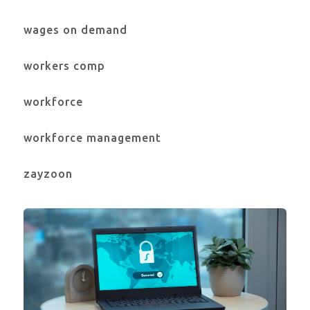
wages on demand
workers comp
workforce
workforce management
zayzoon