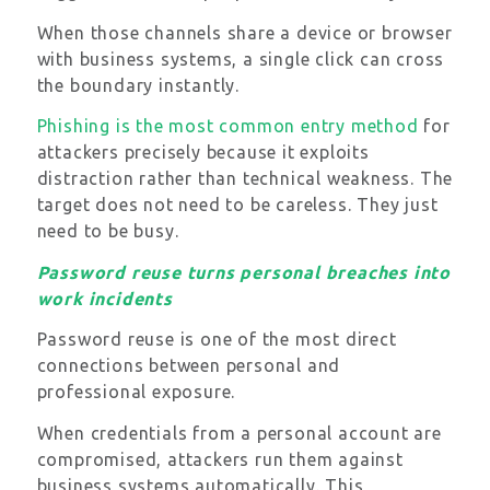
When those channels share a device or browser
with business systems, a single click can cross
the boundary instantly.
Phishing is the most common entry method
for
attackers precisely because it exploits
distraction rather than technical weakness. The
target does not need to be careless. They just
need to be busy.
Password reuse turns personal breaches into
work incidents
Password reuse is one of the most direct
connections between personal and
professional exposure.
When credentials from a personal account are
compromised, attackers run them against
business systems automatically. This