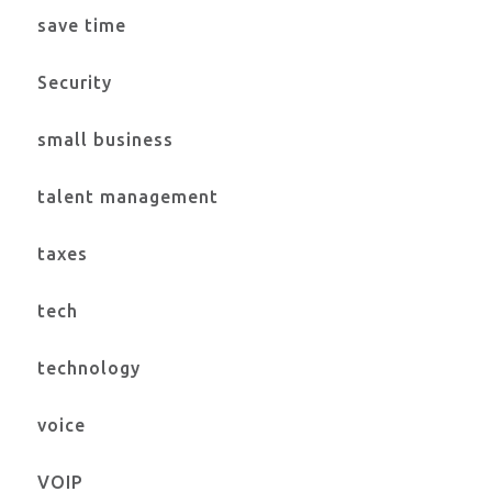
save time
Security
small business
talent management
taxes
tech
technology
voice
VOIP