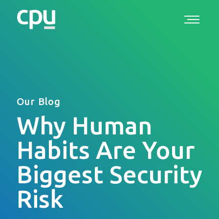
Our Blog
Why Human
Habits Are Your
Biggest Security
Risk