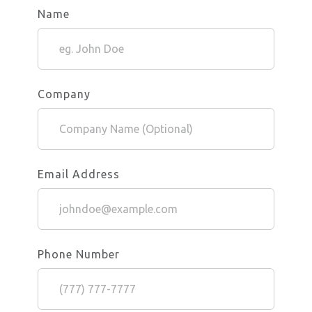
Name
Company
Email Address
Phone Number