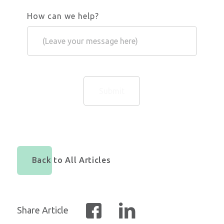
How can we help?
Back to All Articles
Share Article