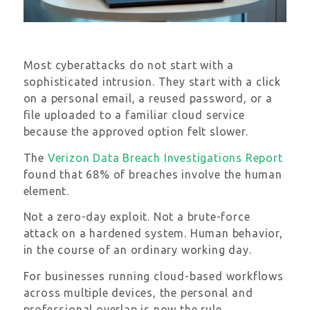
Most cyberattacks do not start with a
sophisticated intrusion. They start with a click
on a personal email, a reused password, or a
file uploaded to a familiar cloud service
because the approved option felt slower.
The
Verizon Data Breach Investigations Report
found that 68% of breaches involve the human
element.
Not a zero-day exploit. Not a brute-force
attack on a hardened system. Human behavior,
in the course of an ordinary working day.
For businesses running cloud-based workflows
across multiple devices, the personal and
professional overlap is now the rule.