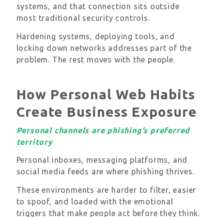
systems, and that connection sits outside
most traditional security controls.
Hardening systems, deploying tools, and
locking down networks addresses part of the
problem. The rest moves with the people.
How Personal Web Habits
Create Business Exposure
Personal channels are phishing’s preferred
territory
Personal inboxes, messaging platforms, and
social media feeds are where phishing thrives.
These environments are harder to filter, easier
to spoof, and loaded with the emotional
triggers that make people act before they think.