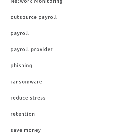
Network Monitoring
outsource payroll
payroll
payroll provider
phishing
ransomware
reduce stress
retention
save money