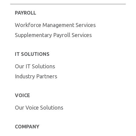
PAYROLL
Workforce Management Services
Supplementary Payroll Services
IT SOLUTIONS
Our IT Solutions
Industry Partners
VOICE
Our Voice Solutions
COMPANY