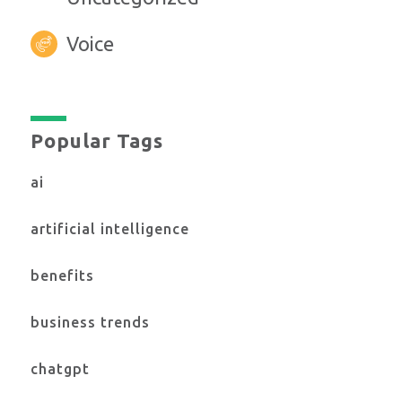
Voice
Popular Tags
ai
artificial intelligence
benefits
business trends
chatgpt