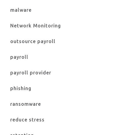
malware
Network Monitoring
outsource payroll
payroll
payroll provider
phishing
ransomware
reduce stress