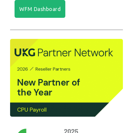
WFM Dashboard