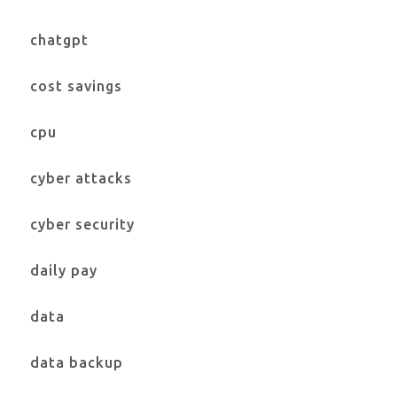
chatgpt
cost savings
cpu
cyber attacks
cyber security
daily pay
data
data backup