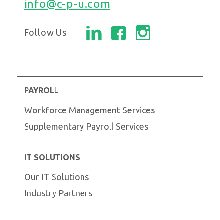
info@c-p-u.com
Follow Us
PAYROLL
Workforce Management Services
Supplementary Payroll Services
IT SOLUTIONS
Our IT Solutions
Industry Partners