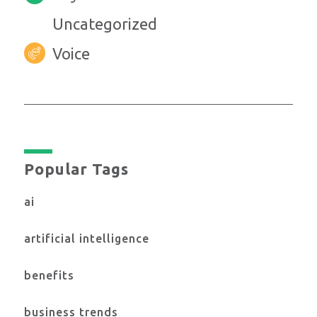
Uncategorized
Voice
Popular Tags
ai
artificial intelligence
benefits
business trends