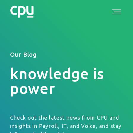
Our Blog
knowledge is
power
Check out the latest news from CPU and
insights in Payroll, IT, and Voice, and stay