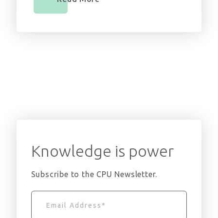
Knowledge is power
Subscribe to the CPU Newsletter.