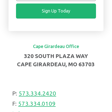
Cape Girardeau Office
320 SOUTH PLAZA WAY
CAPE GIRARDEAU, MO 63703
P:
573.334.2420
F:
573.334.0109