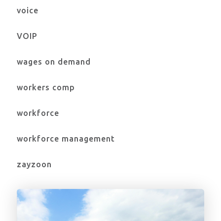
voice
VOIP
wages on demand
workers comp
workforce
workforce management
zayzoon