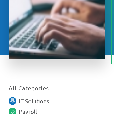
All Categories
IT Solutions
Payroll