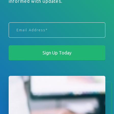
informed with updates.