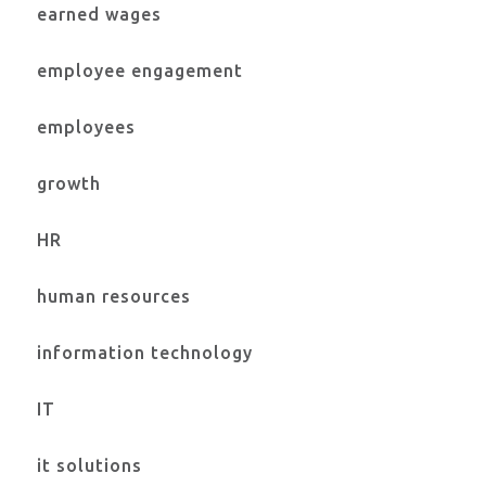
earned wages
employee engagement
employees
growth
HR
human resources
information technology
IT
it solutions