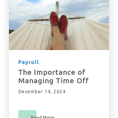
Payroll
The Importance of
Managing Time Off
December 14, 2024
Read More