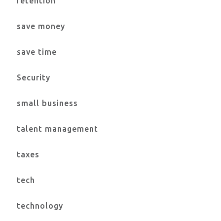
retention
save money
save time
Security
small business
talent management
taxes
tech
technology