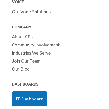
VOICE
Our Voice Solutions
COMPANY
About CPU
Community Involvement
Industries We Serve
Join Our Team
Our Blog
DASHBOARDS
IT Dashboard